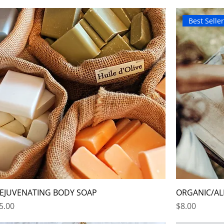
Best Selle
EJUVENATING BODY SOAP
ORGANIC/AL
rice
Price
5.00
$8.00