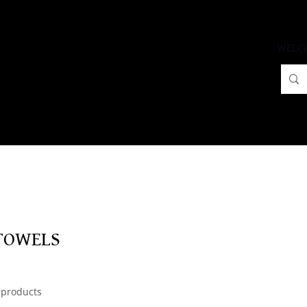
WELC
TOWELS
 products