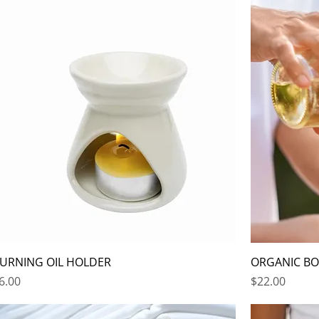
URNING OIL HOLDER
ORGANIC BOD
rice
Price
6.00
$22.00