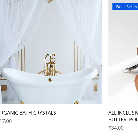
Best Selle
RGANIC BATH CRYSTALS
ALL INCLUSI
BUTTER, POL
rice
17.00
Price
$34.00