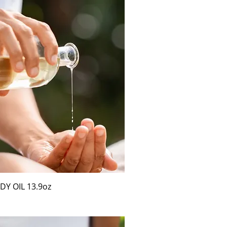
Y OIL 13.9oz