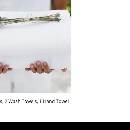
s, 2 Wash Towels, 1 Hand Towel