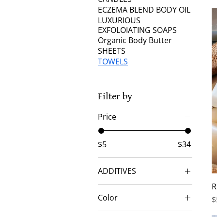
ECZEMA BLEND BODY OIL
LUXURIOUS
EXFOLOIATING SOAPS
Organic Body Butter
SHEETS
TOWELS
Filter by
Price
$5
$34
ADDITIVES
R
CHAI SEEDS
Color
P
$
COFFEE GRINDS
BLACK