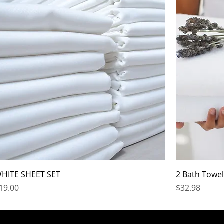
HITE SHEET SET
2 Bath Towel
rice
Price
19.00
$32.98