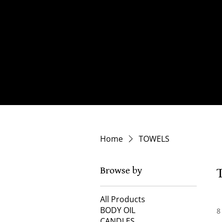
Home
TOWELS
Browse by
All Products
BODY OIL
8
CANDLES