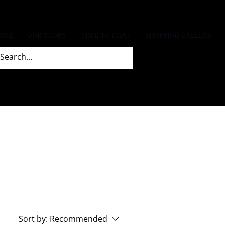
OME
OUR STORY
TIME TO CHAT
SHOPPING GALLERY
Sort by:
Recommended