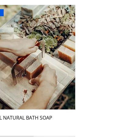
r
L NATURAL BATH SOAP