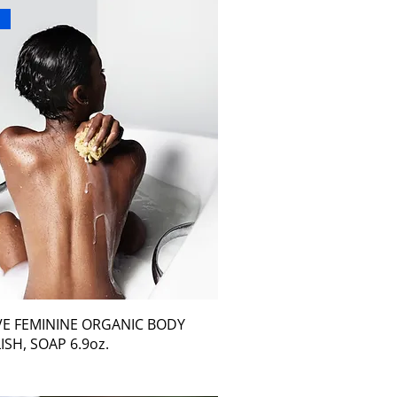
r
VE FEMININE ORGANIC BODY
ISH, SOAP 6.9oz.